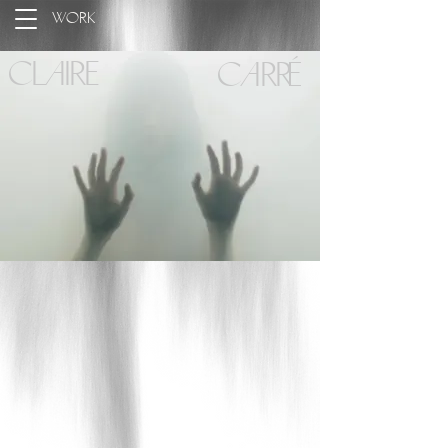
Work
Claire
Carré